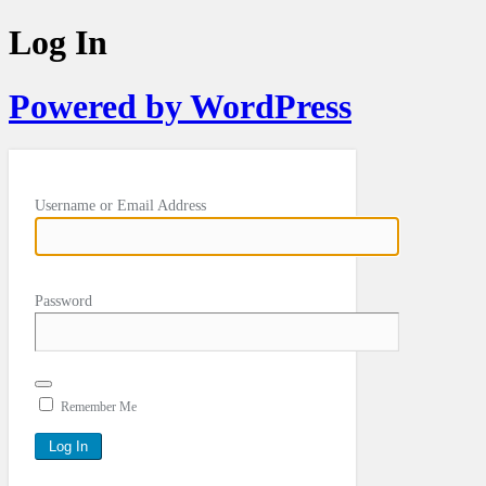
Log In
Powered by WordPress
Username or Email Address
Password
Remember Me