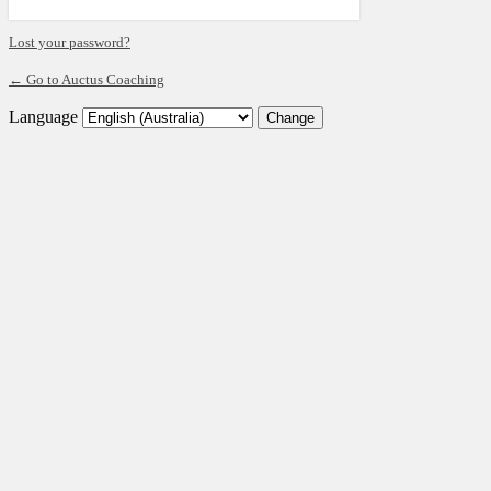
Lost your password?
← Go to Auctus Coaching
Language