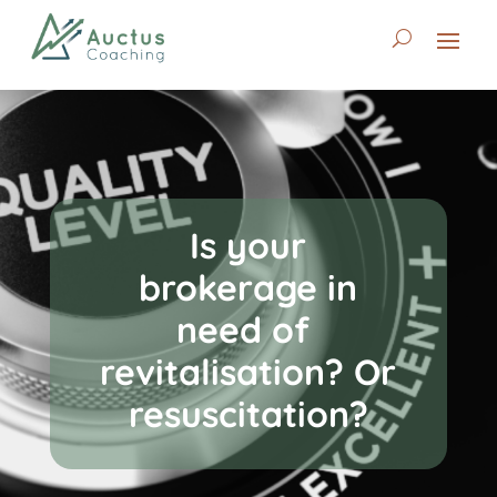
Is your
brokerage in
need of
revitalisation? Or
resuscitation?