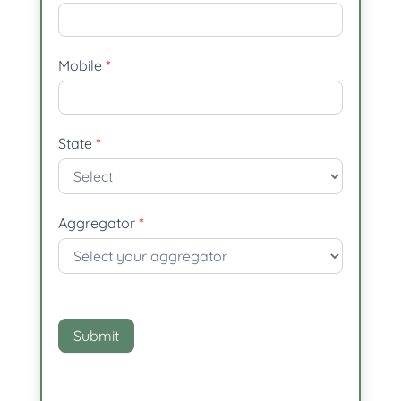
Mobile
*
State
*
Aggregator
*
Aggregator
Submit