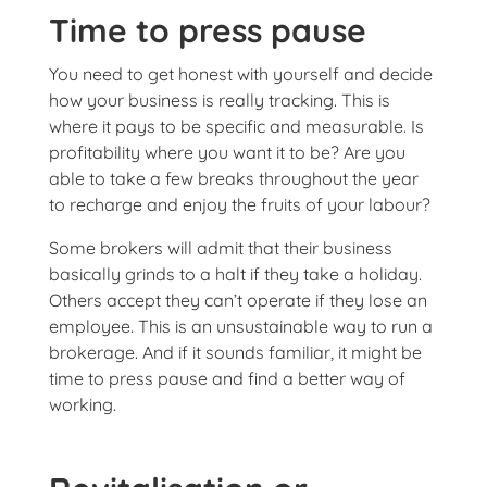
Time to press pause
You need to get honest with yourself and decide
how your business is really tracking. This is
where it pays to be specific and measurable. Is
profitability where you want it to be? Are you
able to take a few breaks throughout the year
to recharge and enjoy the fruits of your labour?
Some brokers will admit that their business
basically grinds to a halt if they take a holiday.
Others accept they can’t operate if they lose an
employee. This is an unsustainable way to run a
brokerage. And if it sounds familiar, it might be
time to press pause and find a better way of
working.