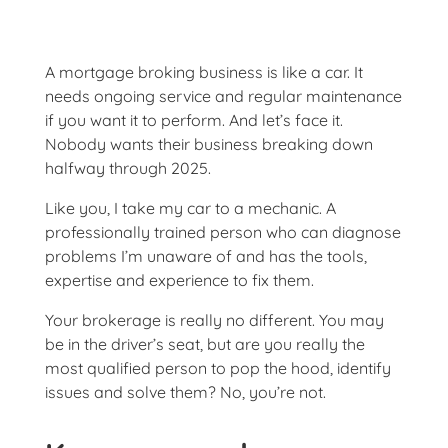
A mortgage broking business is like a car. It
needs ongoing service and regular maintenance
if you want it to perform. And let’s face it.
Nobody wants their business breaking down
halfway through 2025.
Like you, I take my car to a mechanic. A
professionally trained person who can diagnose
problems I’m unaware of and has the tools,
expertise and experience to fix them.
Your brokerage is really no different. You may
be in the driver’s seat, but are you really the
most qualified person to pop the hood, identify
issues and solve them? No, you’re not.