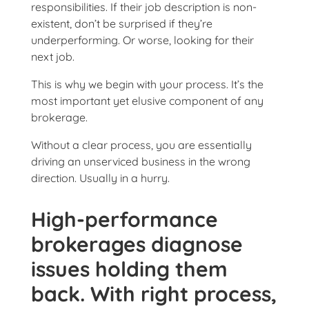
responsibilities. If their job description is non-
existent, don’t be surprised if they’re
underperforming. Or worse, looking for their
next job.
This is why we begin with your process. It’s the
most important yet elusive component of any
brokerage.
Without a clear process, you are essentially
driving an unserviced business in the wrong
direction. Usually in a hurry.
High-performance
brokerages diagnose
issues holding them
back. With right process,