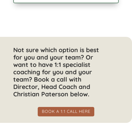
Not sure which option is best
for you and your team? Or
want to have 1:1 specialist
coaching for you and your
team? Book a call with
Director, Head Coach and
Christian Paterson below.
BOOK A 1:1 CALL HERE