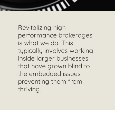
Revitalizing high
performance brokerages
is what we do. This
typically involves working
inside larger businesses
that have grown blind to
the embedded issues
preventing them from
thriving.