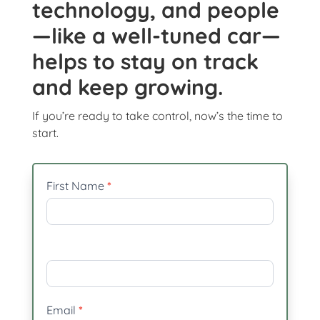
technology, and people
—like a well-tuned car—
helps to stay on track
and keep growing.
If you’re ready to take control, now’s the time to
start.
In
First Name
*
need
of
revitalisation
Email
*