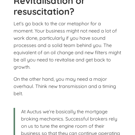
Revitalisation or
resuscitation?
Let’s go back to the car metaphor for a
moment. Your business might not need a lot of
work done, particularly if you have sound
processes and a solid team behind you. The
equivalent of an oil change and new filters might
be all you need to revitalise and get back to
growth.
On the other hand, you may need a major
overhaul. Think new transmission and a timing
belt.
At Auctus we’re basically the mortgage
broking mechanics. Successful brokers rely
on us to tune the engine room of their
business so that they can continue operating