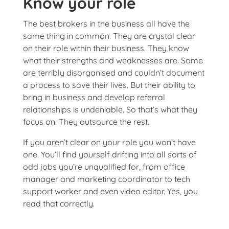
Know your role
The best brokers in the business all have the
same thing in common. They are crystal clear
on their role within their business. They know
what their strengths and weaknesses are. Some
are terribly disorganised and couldn’t document
a process to save their lives. But their ability to
bring in business and develop referral
relationships is undeniable. So that’s what they
focus on. They outsource the rest.
If you aren’t clear on your role you won’t have
one. You’ll find yourself drifting into all sorts of
odd jobs you’re unqualified for, from office
manager and marketing coordinator to tech
support worker and even video editor. Yes, you
read that correctly.