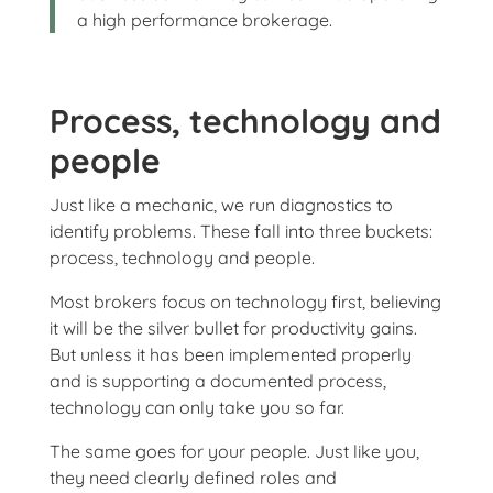
a high performance brokerage.
Process, technology and
people
Just like a mechanic, we run diagnostics to
identify problems. These fall into three buckets:
process, technology and people.
Most brokers focus on technology first, believing
it will be the silver bullet for productivity gains.
But unless it has been implemented properly
and is supporting a documented process,
technology can only take you so far.
The same goes for your people. Just like you,
they need clearly defined roles and