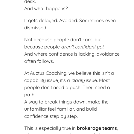
desk.
And what happens?
It gets delayed. Avoided. Sometimes even
dismissed.
Not because people don’t care, but
because people
aren’t confident yet
.
And where confidence is lacking, avoidance
often follows.
At Auctus Coaching, we believe this isn’t a
capability issue, it’s a
clarity
issue. Most
people don’t need a push. They need a
path.
A way to break things down, make the
unfamiliar feel familiar, and build
confidence step by step.
This is especially true in
brokerage teams
,