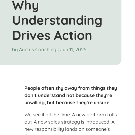
Why
Understanding
Drives Action
by
Auctus Coaching
|
Jun 11, 2025
People often shy away from things they
don’t understand not because they’re
unwilling, but because they’re unsure.
We see it all the time. A new platform rolls
out. A new sales strategy is introduced. A
new responsibility lands on someone’s