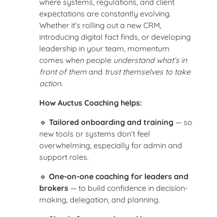
where systems, regulations, and client
expectations are constantly evolving.
Whether it’s rolling out a new CRM,
introducing digital fact finds, or developing
leadership in your team, momentum
comes when people
understand what’s in
front of them
and
trust themselves to take
action.
How Auctus Coaching helps:
🔹
Tailored onboarding and training
— so
new tools or systems don’t feel
overwhelming, especially for admin and
support roles.
🔹
One-on-one coaching for leaders and
brokers
— to build confidence in decision-
making, delegation, and planning.