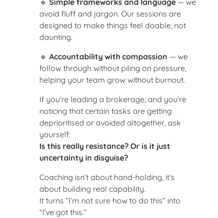
🔹
Simple frameworks and language
— we
avoid fluff and jargon. Our sessions are
designed to make things feel doable, not
daunting.
🔹
Accountability with compassion
— we
follow through without piling on pressure,
helping your team grow without burnout.
If you’re leading a brokerage, and you’re
noticing that certain tasks are getting
deprioritised or avoided altogether, ask
yourself:
Is this really resistance? Or is it just
uncertainty in disguise?
Coaching isn’t about hand-holding, it’s
about building real capability.
It turns “I’m not sure how to do this” into
“I’ve got this.”