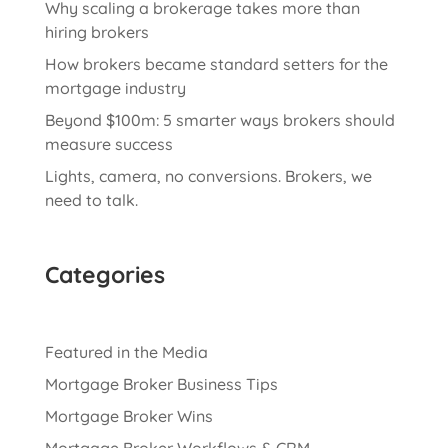
Why scaling a brokerage takes more than
hiring brokers
How brokers became standard setters for the
mortgage industry
Beyond $100m: 5 smarter ways brokers should
measure success
Lights, camera, no conversions. Brokers, we
need to talk.
Categories
Featured in the Media
Mortgage Broker Business Tips
Mortgage Broker Wins
Mortgage Broker Workflows & CRM