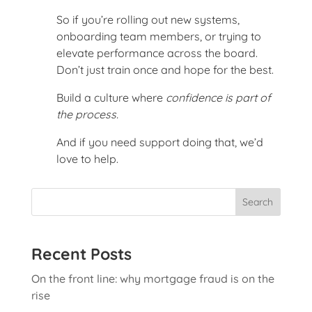
So if you’re rolling out new systems,
onboarding team members, or trying to
elevate performance across the board.
Don’t just train once and hope for the best.
Build a culture where
confidence is part of
the process.
And if you need support doing that, we’d
love to help.
Search
Recent Posts
On the front line: why mortgage fraud is on the
rise