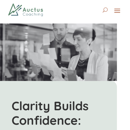
Clarity Builds
Confidence: