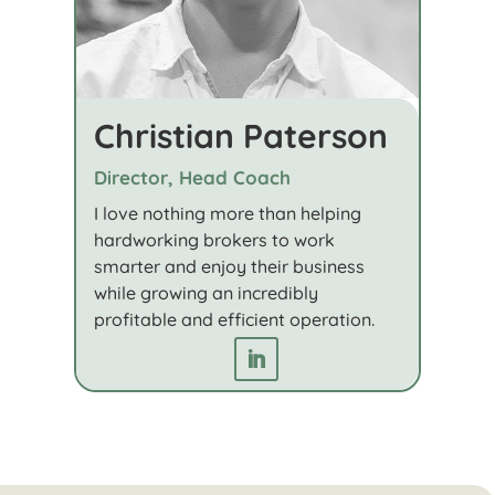
Christian Paterson
Director, Head Coach
I love nothing more than helping
hardworking brokers to work
smarter and enjoy their business
while growing an incredibly
profitable and efficient operation.