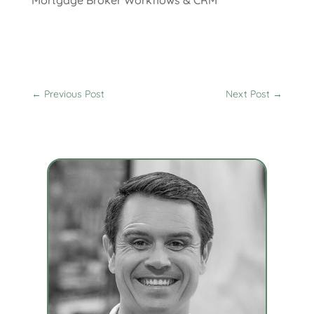
←
Previous Post
Next Post
→