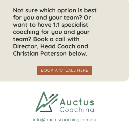
Not sure which option is best
for you and your team? Or
want to have 1:1 specialist
coaching for you and your
team? Book a call with
Director, Head Coach and
Christian Paterson below.
BOOK A 1:1 CALL HERE
info@auctuscoaching.com.au