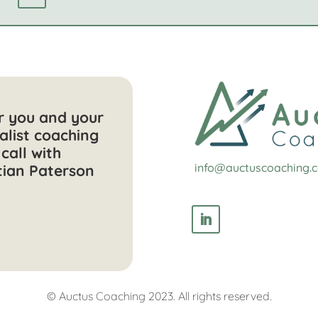
or you and your
alist coaching
call with
info@auctuscoaching.
tian Paterson
© Auctus Coaching 2023. All rights reserved.