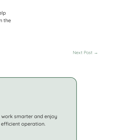
elp
n the
Next Post
→
o work smarter and enjoy
efficient operation.