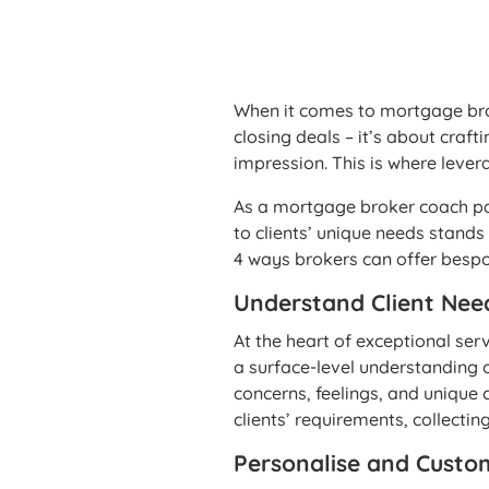
When it comes to mortgage brok
closing deals – it’s about craf
impression. This is where leve
As a mortgage broker coach pas
to clients’ unique needs stand
4 ways brokers can offer bespok
Understand Client Nee
At the heart of exceptional ser
a surface-level understanding of
concerns, feelings, and unique 
clients’ requirements, collectin
Personalise and Custo