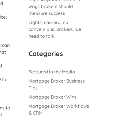
ed
ways brokers should
measure success
ice,
Lights, camera, no
conversions. Brokers, we
need to talk.
t can
hat
Categories
d
Featured in the Media
,
After
Mortgage Broker Business
Tips
Mortgage Broker Wins
Mortgage Broker Workflows
ns to
& CRM
t –