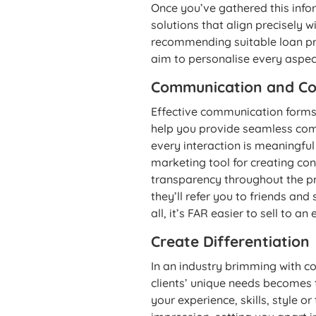
Once you’ve gathered this inform
solutions that align precisely w
recommending suitable loan pro
aim to personalise every aspect
Communication and Co
Effective communication forms 
help you provide seamless com
every interaction is meaningful
marketing tool for creating con
transparency throughout the p
they’ll refer you to friends an
all, it’s FAR easier to sell to a
Create Differentiation
In an industry brimming with co
clients’ unique needs becomes t
your experience, skills, style o