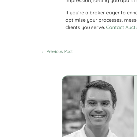
impression, setting you apart i
If you’re a broker eager to enh
optimise your processes, messa
clients you serve.
Contact Auct
←
Previous Post