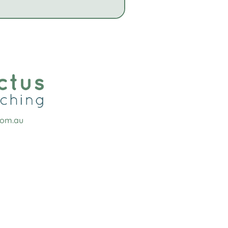
com.au