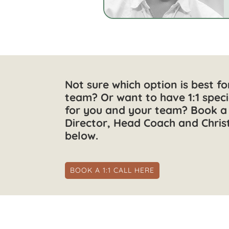
Not sure which option is best f
team? Or want to have 1:1 speci
for you and your team? Book a 
Director, Head Coach and Chris
below.
BOOK A 1:1 CALL HERE