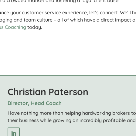
n a crowded market and fostering a loyal client base.
ance your customer service experience, let’s connect. We’ll h
ging and team culture – all of which have a direct impact o
us Coaching
today.
Christian Paterson
Director, Head Coach
I love nothing more than helping hardworking brokers t
their business while growing an incredibly profitable and 