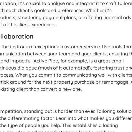
ation, it’s crucial to analyse and interpret it to craft tailor
ith each client’s goals and preferences. Whether it’s
ducts, structuring payment plans, or offering financial adv
 of the client experience.
llaboration
the bedrock of exceptional customer service. Use tools tha
munication between your team and your clients, ensuring t
 and impactful. Active Pipe, for example, is a great email
tinuous dialogue (much of it automated!), fostering trust an
rocess. When you commit to communicating well with clients
d stick around for the next property purchase or remortgage. 
n existing client than convert a new one.
mpetition, standing out is harder than ever. Tailoring solutio
he differentiating factor. Lean into what makes you differen
r the type of people you help. This establishes a lasting