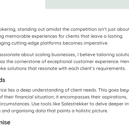
ering, standing out amidst the competition isn’t just abou
ting memorable experiences for clients that leave a lasting
raging cutting-edge platforms becomes imperative.
sionate about scaling businesses, I believe tailoring soluti
s as the cornerstone of exceptional customer experience. Her
e solutions that resonate with each client’s requirements.
ds
vice lies a deep understanding of client needs. This goes be
 their financial situation; it encompasses their aspirations,
circumstances. Use tools like Salestrekker to delve deeper in
g and organising data that paints a holistic picture.
mise