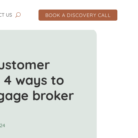
CT US
BOOK A DISCOVERY CALL
customer
 4 ways to
tgage broker
024