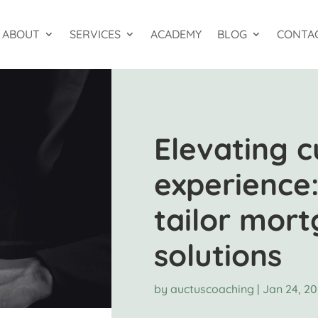
ABOUT
SERVICES
ACADEMY
BLOG
CONTA
Elevating 
experience:
tailor mor
solutions
by
auctuscoaching
|
Jan 24, 2