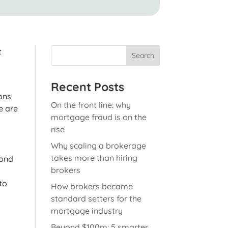
t
Search
Recent Posts
ons
On the front line: why
e are
mortgage fraud is on the
rise
Why scaling a brokerage
takes more than hiring
yond
brokers
to
How brokers became
standard setters for the
mortgage industry
Beyond $100m: 5 smarter