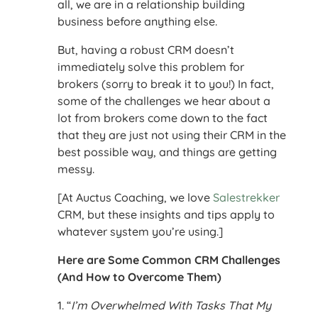
all, we are in a relationship building
business before anything else.
But, having a robust CRM doesn’t
immediately solve this problem for
brokers (sorry to break it to you!) In fact,
some of the challenges we hear about a
lot from brokers come down to the fact
that they are just not using their CRM in the
best possible way, and things are getting
messy.
[At Auctus Coaching, we love
Salestrekker
CRM, but these insights and tips apply to
whatever system you’re using.]
Here are Some Common CRM Challenges
(And How to Overcome Them)
1. “
I’m Overwhelmed With Tasks That My