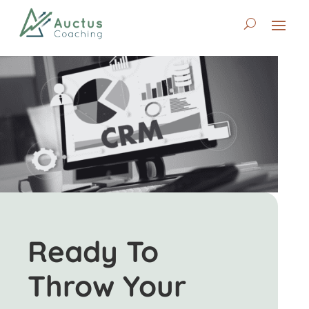
Ready To
Throw Your