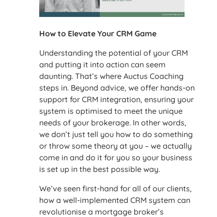
How to Elevate Your CRM Game
Understanding the potential of your CRM
and putting it into action can seem
daunting. That’s where Auctus Coaching
steps in. Beyond advice, we offer hands-on
support for CRM integration, ensuring your
system is optimised to meet the unique
needs of your brokerage. In other words,
we don’t just tell you how to do something
or throw some theory at you – we actually
come in and do it for you so your business
is set up in the best possible way.
We’ve seen first-hand for all of our clients,
how a well-implemented CRM system can
revolutionise a mortgage broker’s