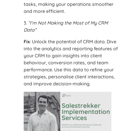
tasks, making your operations smoother
and more efficient.
3.
“I’m Not Making the Most of My CRM
Data”
Fix
: Unlock the potential of CRM data. Dive
into the analytics and reporting features of
your CRM to gain insights into client
behaviour, conversion rates, and team
performance. Use this data to refine your
strategies, personalise client interactions,
and improve decision-making.