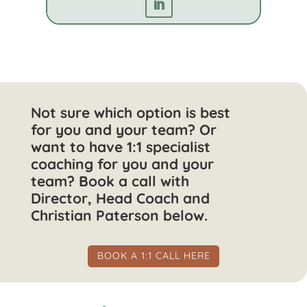
Not sure which option is best
for you and your team? Or
want to have 1:1 specialist
coaching for you and your
team? Book a call with
Director, Head Coach and
Christian Paterson below.
BOOK A 1:1 CALL HERE