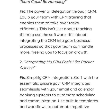
Team Could Be Handling”
Fix
: The power of delegation through CRM.
Equip your team with CRM training that
enables them to take over tasks
efficiently. This isn’t just about teaching
them to use the software—it’s about
integrating the CRM into your business
processes so that your team can handle
more, freeing you to focus on growth.
2
. “Integrating My CRM Feels Like Rocket
Science”
Fix
: Simplify CRM integration. Start with the
essentials: Ensure your CRM integrates
seamlessly with your email and calendar
booking systems to automate scheduling
and communication. Use built-in templates
and workflows to automate repetitive