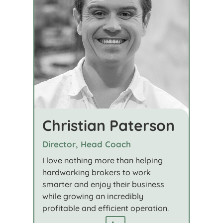
Christian Paterson
Director, Head Coach
I love nothing more than helping
hardworking brokers to work
smarter and enjoy their business
while growing an incredibly
profitable and efficient operation.