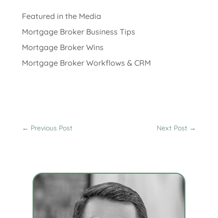
Featured in the Media
Mortgage Broker Business Tips
Mortgage Broker Wins
Mortgage Broker Workflows & CRM
←
Previous Post
Next Post
→