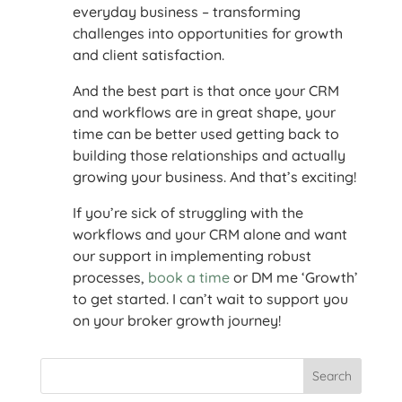
everyday business – transforming
challenges into opportunities for growth
and client satisfaction.
And the best part is that once your CRM
and workflows are in great shape, your
time can be better used getting back to
building those relationships and actually
growing your business. And that’s exciting!
If you’re sick of struggling with the
workflows and your CRM alone and want
our support in implementing robust
processes,
book a time
or DM me ‘Growth’
to get started. I can’t wait to support you
on your broker growth journey!
Search