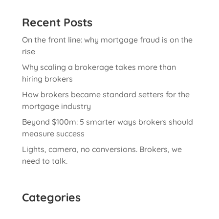
Recent Posts
On the front line: why mortgage fraud is on the
rise
Why scaling a brokerage takes more than
hiring brokers
How brokers became standard setters for the
mortgage industry
Beyond $100m: 5 smarter ways brokers should
measure success
Lights, camera, no conversions. Brokers, we
need to talk.
Categories