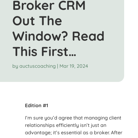
Broker CRM
Out The
Window? Read
This First…
by
auctuscoaching
|
Mar 19, 2024
Edition #1
I’m sure you’d agree that managing client
relationships efficiently isn’t just an
advantage; it’s essential as a broker. After