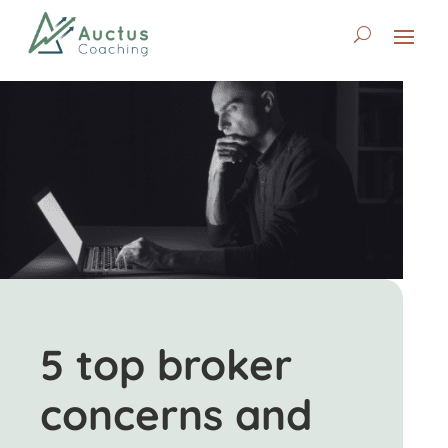
5 top broker
concerns and