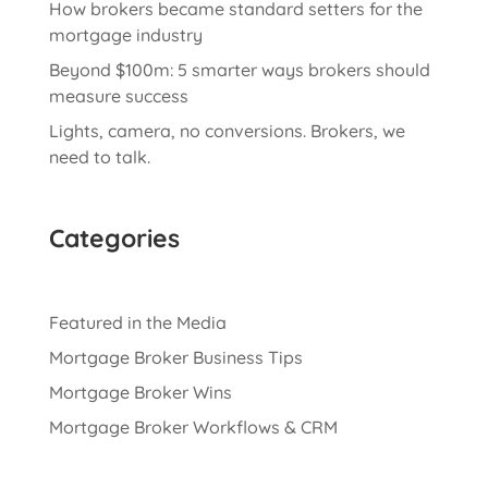
How brokers became standard setters for the
mortgage industry
Beyond $100m: 5 smarter ways brokers should
measure success
Lights, camera, no conversions. Brokers, we
need to talk.
Categories
Featured in the Media
Mortgage Broker Business Tips
Mortgage Broker Wins
Mortgage Broker Workflows & CRM