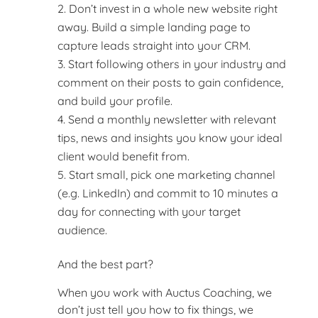
Don’t invest in a whole new website right
away. Build a simple landing page to
capture leads straight into your CRM.
Start following others in your industry and
comment on their posts to gain confidence,
and build your profile.
Send a monthly newsletter with relevant
tips, news and insights you know your ideal
client would benefit from.
Start small, pick one marketing channel
(e.g. LinkedIn) and commit to 10 minutes a
day for connecting with your target
audience.
And the best part?
When you work with Auctus Coaching, we
don’t just tell you how to fix things, we