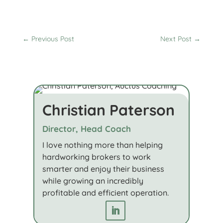
←
Previous Post
Next Post
→
Christian Paterson
Director, Head Coach
I love nothing more than helping
hardworking brokers to work
smarter and enjoy their business
while growing an incredibly
profitable and efficient operation.