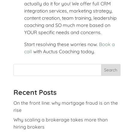
actually do it for you! We offer full CRM
integration services, marketing strategy,
content creation, team training, leadership
coaching and SO much more based on
YOUR specific needs and concerns.
Start resolving these worries now.
Book a
call
with Auctus Coaching today.
Search
Recent Posts
On the front line: why mortgage fraud is on the
rise
Why scaling a brokerage takes more than
hiring brokers