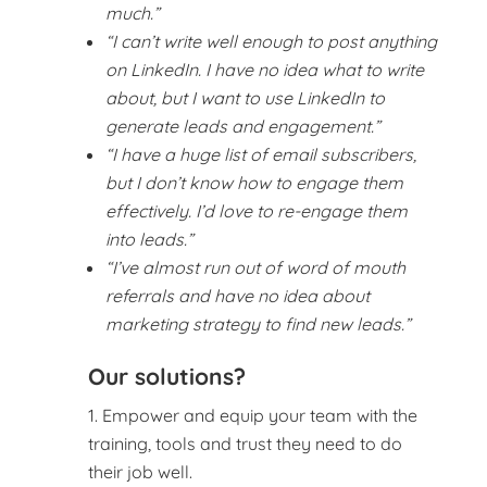
much.”
“I can’t write well enough to post anything
on LinkedIn. I have no idea what to write
about, but I want to use LinkedIn to
generate leads and engagement.”
“I have a huge list of email subscribers,
but I don’t know how to engage them
effectively. I’d love to re-engage them
into leads.”
“I’ve almost run out of word of mouth
referrals and have no idea about
marketing strategy to find new leads.”
Our solutions?
Empower and equip your team with the
training, tools and trust they need to do
their job well.