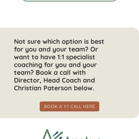
Not sure which option is best
for you and your team? Or
want to have 1:1 specialist
coaching for you and your
team? Book a call with
Director, Head Coach and
Christian Paterson below.
BOOK A 1:1 CALL HERE