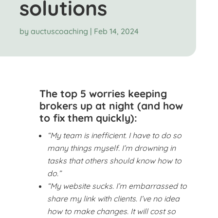
solutions
by
auctuscoaching
|
Feb 14, 2024
The top 5 worries keeping
brokers up at night (and how
to fix them quickly):
“My team is inefficient. I have to do so
many things myself. I’m drowning in
tasks that others should know how to
do.”
“My website sucks. I’m embarrassed to
share my link with clients. I’ve no idea
how to make changes. It will cost so