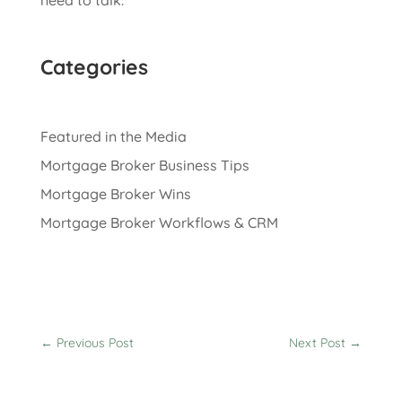
need to talk.
Categories
Featured in the Media
Mortgage Broker Business Tips
Mortgage Broker Wins
Mortgage Broker Workflows & CRM
←
Previous Post
Next Post
→