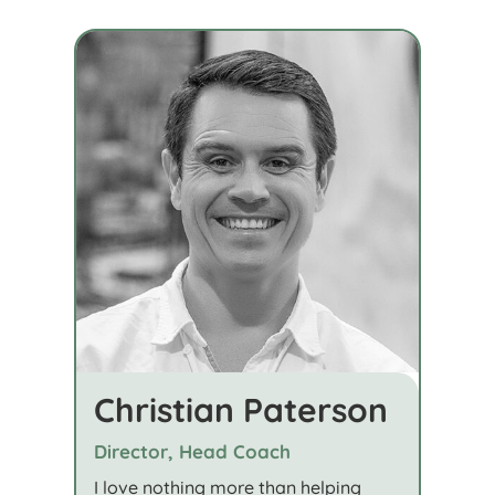
Christian Paterson
Director, Head Coach
I love nothing more than helping