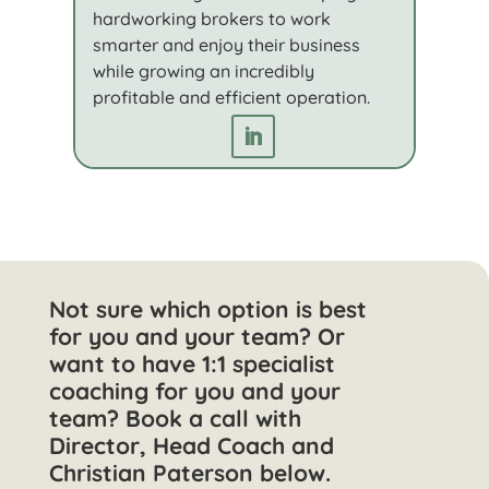
hardworking brokers to work
smarter and enjoy their business
while growing an incredibly
profitable and efficient operation.
Not sure which option is best
for you and your team? Or
want to have 1:1 specialist
coaching for you and your
team? Book a call with
Director, Head Coach and
Christian Paterson below.