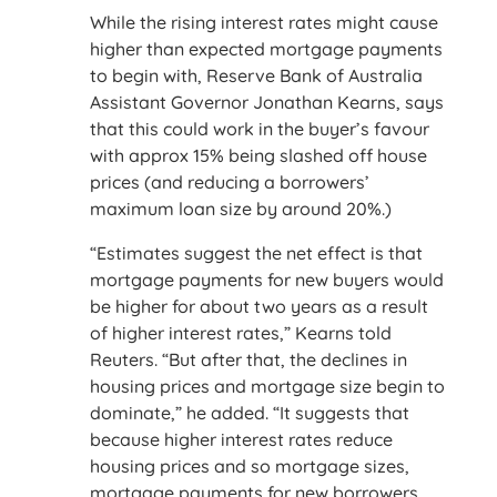
While the rising interest rates might cause
higher than expected mortgage payments
to begin with, Reserve Bank of Australia
Assistant Governor Jonathan Kearns, says
that this could work in the buyer’s favour
with approx 15% being slashed off house
prices (and reducing a borrowers’
maximum loan size by around 20%.)
“Estimates suggest the net effect is that
mortgage payments for new buyers would
be higher for about two years as a result
of higher interest rates,” Kearns told
Reuters. “But after that, the declines in
housing prices and mortgage size begin to
dominate,” he added. “It suggests that
because higher interest rates reduce
housing prices and so mortgage sizes,
mortgage payments for new borrowers