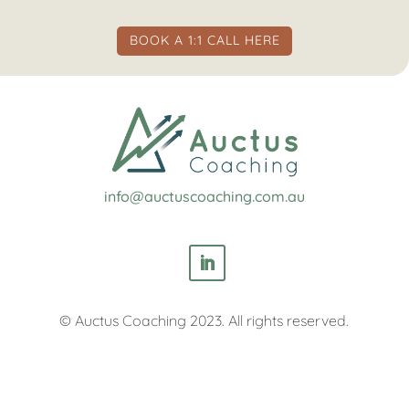
BOOK A 1:1 CALL HERE
info@auctuscoaching.com.au
© Auctus Coaching 2023. All rights reserved.