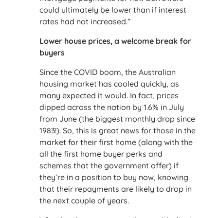
could ultimately be lower than if interest
rates had not increased.”
Lower house prices, a welcome break for
buyers
Since the COVID boom, the Australian
housing market has cooled quickly, as
many expected it would. In fact, prices
dipped across the nation by 1.6% in July
from June (the biggest monthly drop since
1983!). So, this is great news for those in the
market for their first home (along with the
all the first home buyer perks and
schemes that the government offer) if
they’re in a position to buy now, knowing
that their repayments are likely to drop in
the next couple of years.