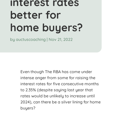
interest rates
better for
home buyers?
by
auctuscoaching
|
Nov 21, 2022
Even though The RBA has come under
intense anger from some for raising the
interest rates for five consecutive months
to 2.35% (despite saying last year that
rates would be unlikely to increase until
2024), can there be a silver lining for home
buyers?