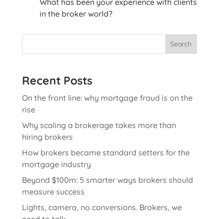
What has been your experience with clients
in the broker world?
Search
Recent Posts
On the front line: why mortgage fraud is on the
rise
Why scaling a brokerage takes more than
hiring brokers
How brokers became standard setters for the
mortgage industry
Beyond $100m: 5 smarter ways brokers should
measure success
Lights, camera, no conversions. Brokers, we