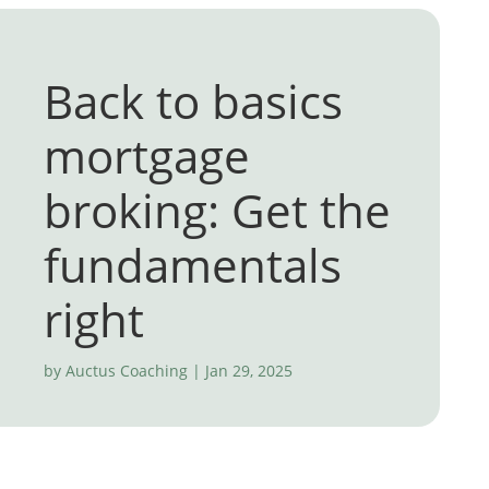
Back to basics
mortgage
broking: Get the
fundamentals
right
by
Auctus Coaching
|
Jan 29, 2025