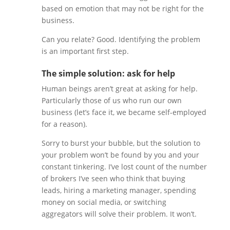
based on emotion that may not be right for the
business.
Can you relate? Good. Identifying the problem
is an important first step.
The simple solution: ask for help
Human beings aren’t great at asking for help.
Particularly those of us who run our own
business (let’s face it, we became self-employed
for a reason).
Sorry to burst your bubble, but the solution to
your problem won’t be found by you and your
constant tinkering. I’ve lost count of the number
of brokers I’ve seen who think that buying
leads, hiring a marketing manager, spending
money on social media, or switching
aggregators will solve their problem. It won’t.