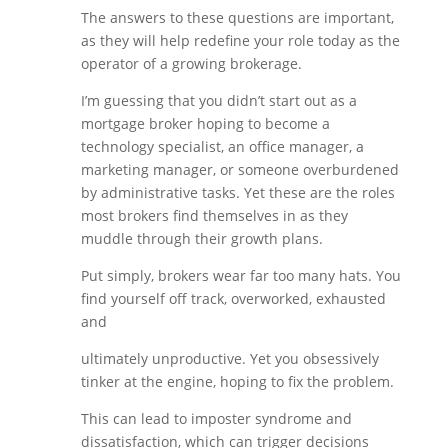
The answers to these questions are important,
as they will help redefine your role today as the
operator of a growing brokerage.
I’m guessing that you didn’t start out as a
mortgage broker hoping to become a
technology specialist, an office manager, a
marketing manager, or someone overburdened
by administrative tasks. Yet these are the roles
most brokers find themselves in as they
muddle through their growth plans.
Put simply, brokers wear far too many hats. You
find yourself off track, overworked, exhausted
and
ultimately unproductive. Yet you obsessively
tinker at the engine, hoping to fix the problem.
This can lead to imposter syndrome and
dissatisfaction, which can trigger decisions