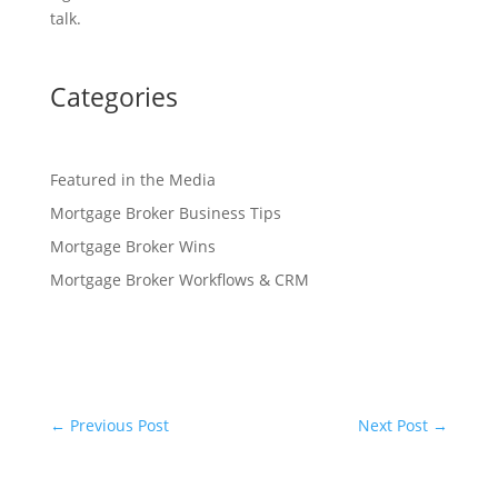
talk.
Categories
Featured in the Media
Mortgage Broker Business Tips
Mortgage Broker Wins
Mortgage Broker Workflows & CRM
←
Previous Post
Next Post
→