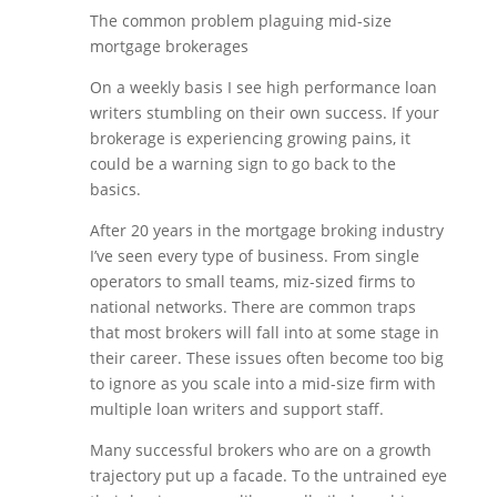
The common problem plaguing mid-size
mortgage brokerages
On a weekly basis I see high performance loan
writers stumbling on their own success. If your
brokerage is experiencing growing pains, it
could be a warning sign to go back to the
basics.
After 20 years in the mortgage broking industry
I’ve seen every type of business. From single
operators to small teams, miz-sized firms to
national networks. There are common traps
that most brokers will fall into at some stage in
their career. These issues often become too big
to ignore as you scale into a mid-size firm with
multiple loan writers and support staff.
Many successful brokers who are on a growth
trajectory put up a facade. To the untrained eye