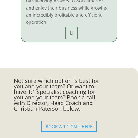
hardworking brokers to work smarter
and enjoy their business while growing
an incredibly profitable and efficient
operation.
Not sure which option is best for
you and your team? Or want to
have 1:1 specialist coaching for
you and your team? Book a call
with Director, Head Coach and
Christian Paterson below.
BOOK A 1:1 CALL HERE