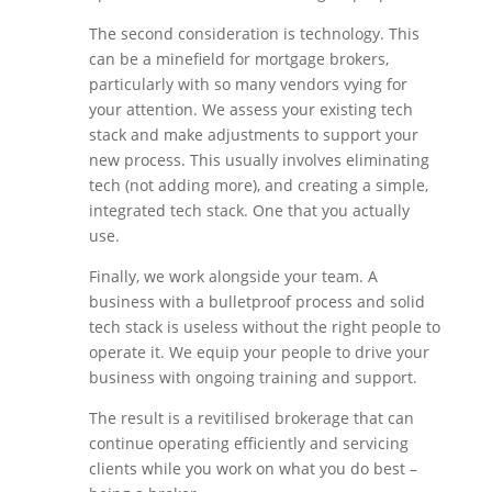
The second consideration is technology. This
can be a minefield for mortgage brokers,
particularly with so many vendors vying for
your attention. We assess your existing tech
stack and make adjustments to support your
new process. This usually involves eliminating
tech (not adding more), and creating a simple,
integrated tech stack. One that you actually
use.
Finally, we work alongside your team. A
business with a bulletproof process and solid
tech stack is useless without the right people to
operate it. We equip your people to drive your
business with ongoing training and support.
The result is a revitilised brokerage that can
continue operating efficiently and servicing
clients while you work on what you do best –