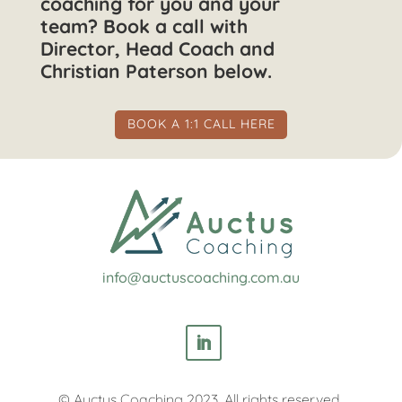
coaching for you and your
team? Book a call with
Director, Head Coach and
Christian Paterson below.
BOOK A 1:1 CALL HERE
info@auctuscoaching.com.au
© Auctus Coaching 2023. All rights reserved.