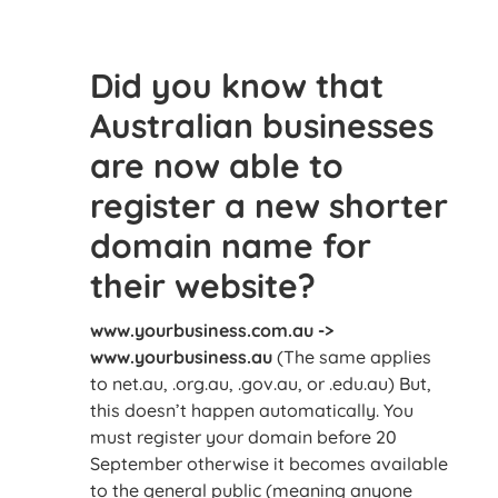
Did you know that
Australian businesses
are now able to
register a new shorter
domain name for
their website?
www.yourbusiness.com.au ->
www.yourbusiness.au
(The same applies
to net.au, .org.au, .gov.au, or .edu.au) But,
this doesn’t happen automatically. You
must register your domain before 20
September otherwise it becomes available
to the general public (meaning anyone