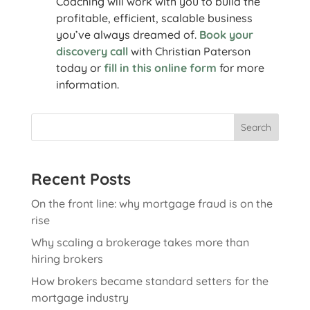
Coaching will work with you to build the
profitable, efficient, scalable business
you’ve always dreamed of.
Book your
discovery call
with Christian Paterson
today or
fill in this online form
for more
information.
Search
Recent Posts
On the front line: why mortgage fraud is on the
rise
Why scaling a brokerage takes more than
hiring brokers
How brokers became standard setters for the
mortgage industry