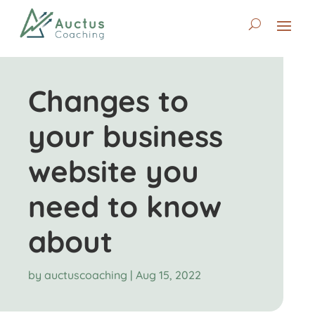
Changes to
your business
website you
need to know
about
by
auctuscoaching
|
Aug 15, 2022