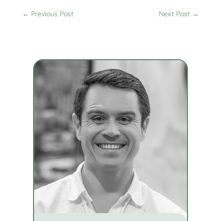
←
Previous Post
Next Post
→