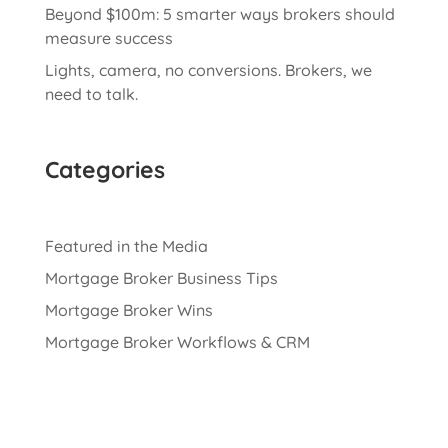
Beyond $100m: 5 smarter ways brokers should
measure success
Lights, camera, no conversions. Brokers, we
need to talk.
Categories
Featured in the Media
Mortgage Broker Business Tips
Mortgage Broker Wins
Mortgage Broker Workflows & CRM