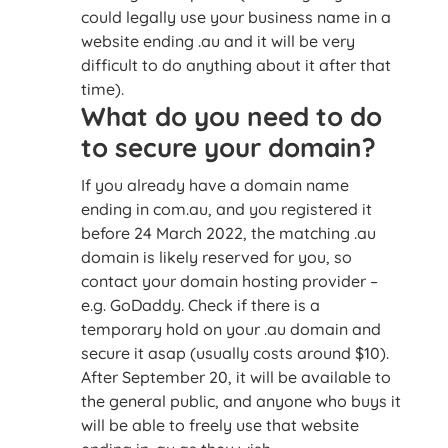
could legally use your business name in a
website ending .au and it will be very
difficult to do anything about it after that
time).
What do you need to do
to secure your domain?
If you already have a domain name
ending in com.au, and you registered it
before 24 March 2022, the matching .au
domain is likely reserved for you, so
contact your domain hosting provider –
e.g. GoDaddy. Check if there is a
temporary hold on your .au domain and
secure it asap (usually costs around $10).
After September 20, it will be available to
the general public, and anyone who buys it
will be able to freely use that website