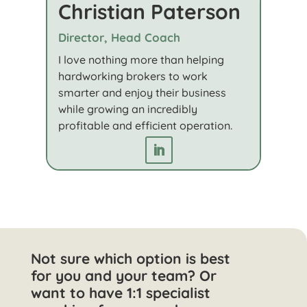
Christian Paterson
Director, Head Coach
I love nothing more than helping
hardworking brokers to work
smarter and enjoy their business
while growing an incredibly
profitable and efficient operation.
Not sure which option is best
for you and your team? Or
want to have 1:1 specialist