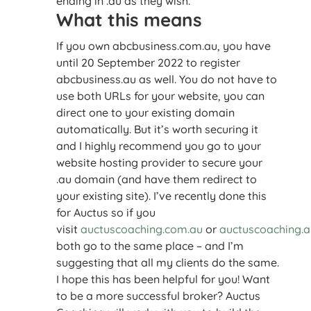
ending in .au as they wish.
What this means
If you own abcbusiness.com.au, you have
until 20 September 2022 to register
abcbusiness.au as well. You do not have to
use both URLs for your website, you can
direct one to your existing domain
automatically. But it’s worth securing it
and I highly recommend you go to your
website hosting provider to secure your
.au domain (and have them redirect to
your existing site). I’ve recently done this
for Auctus so if you
visit
auctuscoaching.com.au
or
auctuscoaching.a
both go to the same place – and I’m
suggesting that all my clients do the same.
I hope this has been helpful for you! Want
to be a more successful broker? Auctus