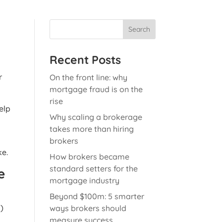
Search
Recent Posts
r
On the front line: why
mortgage fraud is on the
rise
elp
Why scaling a brokerage
takes more than hiring
brokers
ke.
How brokers became
standard setters for the
e
mortgage industry
Beyond $100m: 5 smarter
s)
ways brokers should
measure success