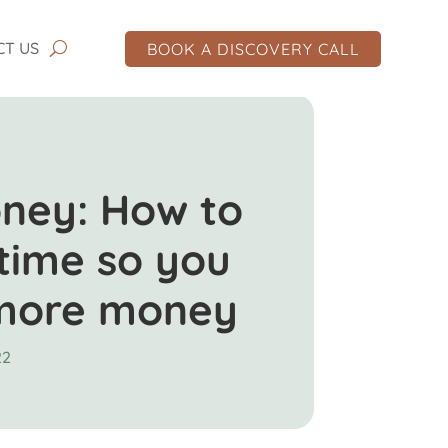
CT US
BOOK A DISCOVERY CALL
ney: How to
time so you
more money
22