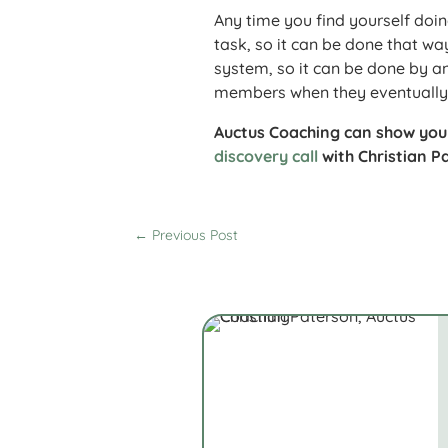
Any time you find yourself doin
task, so it can be done that w
system, so it can be done by 
members when they eventually 
Auctus Coaching can show yo
discovery call
with Christian Pa
←
Previous Post