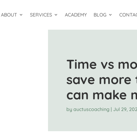
ABOUT
SERVICES
ACADEMY
BLOG
CONTA
Time vs mo
save more 
can make 
by
auctuscoaching
|
Jul 29, 20