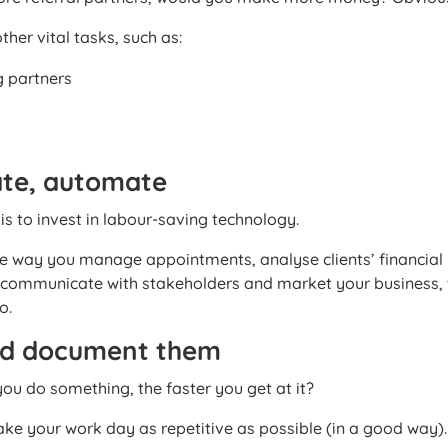
ther vital tasks, such as:
g partners
te, automate
s to invest in labour-saving technology.
 way you manage appointments, analyse clients’ financial
, communicate with stakeholders and market your business, 
o.
nd document them
u do something, the faster you get at it?
ake your work day as repetitive as possible (in a good way).