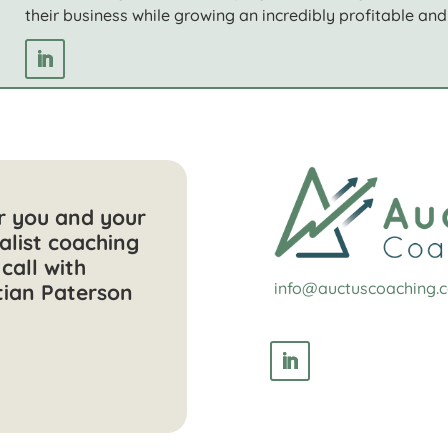
their business while growing an incredibly profitable and 
or you and your
alist coaching
call with
info@auctuscoaching.
tian Paterson