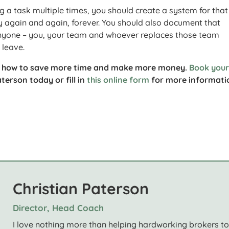
g a task multiple times, you should create a system for that
ay again and again, forever. You should also document that
anyone – you, your team and whoever replaces those team
leave.
u how to save more time and make more money.
Book you
terson today or fill in
this online form
for more informati
Christian Paterson
Director, Head Coach
I love nothing more than helping hardworking brokers t