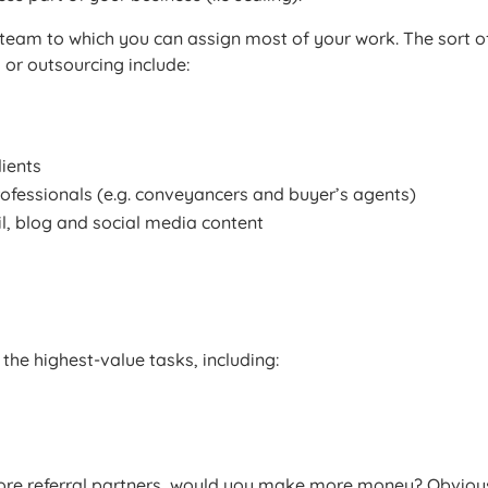
 team to which you can assign most of your work. The sort o
 or outsourcing include:
ients
ofessionals (e.g. conveyancers and buyer’s agents)
l, blog and social media content
 the highest-value tasks, including:
more referral partners, would you make more money? Obvious