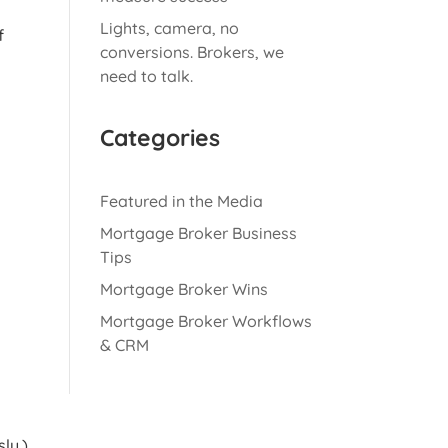
Lights, camera, no
f
conversions. Brokers, we
need to talk.
Categories
Featured in the Media
Mortgage Broker Business
Tips
Mortgage Broker Wins
Mortgage Broker Workflows
& CRM
ly.)