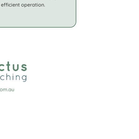
efficient operation.
com.au