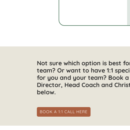
Not sure which option is best f
team? Or want to have 1:1 speci
for you and your team? Book a 
Director, Head Coach and Chris
below.
BOOK A 1:1 CALL HERE