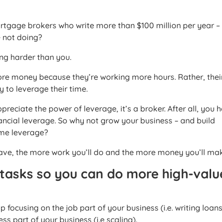
rtgage brokers who write more than $100 million per year –
e not doing?
ing harder than you.
more money because they’re working more hours. Rather, thei
y to leverage their time.
reciate the power of leverage, it’s a broker. After all, you h
nancial leverage. So why not grow your business – and build
ime leverage?
ave, the more work you’ll do and the more money you’ll ma
 tasks so you can do more high-valu
p focusing on the job part of your business (i.e. writing loan
ss part of your business (i.e scaling).