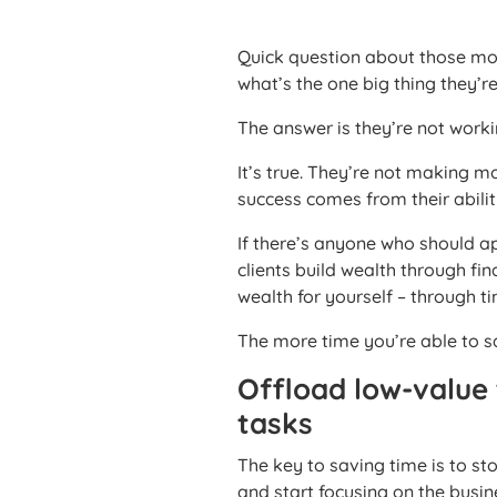
Quick question about those mo
what’s the one big thing they’r
The answer is they’re not work
It’s true. They’re not making 
success comes from their abilit
If there’s anyone who should app
clients build wealth through fi
wealth for yourself – through t
The more time you’re able to s
Offload low-value
tasks
The key to saving time is to sto
and start focusing on the busine