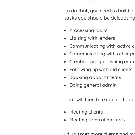
To do that, you need to build a
tasks you should be delegating
Processing loans
Liaising with lenders
Communicating with active cl
Communicating with other pr
Creating and publishing emai
Following up with old clients
Booking appointments
Doing general admin
That will then free you up to do
Meeting clients
Meeting referral partners
(If you met more clients and 