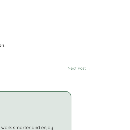
r
on.
Next Post
→
o work smarter and enjoy