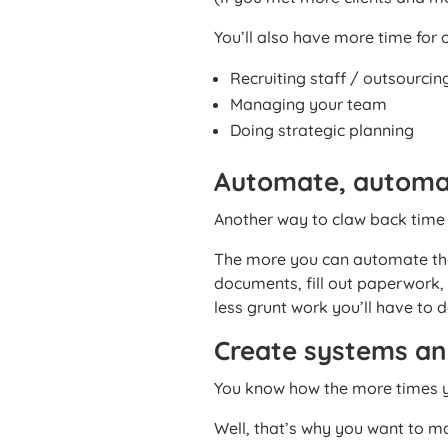
You’ll also have more time for o
Recruiting staff / outsourcin
Managing your team
Doing strategic planning
Automate, automa
Another way to claw back time i
The more you can automate the
documents, fill out paperwork
less grunt work you’ll have to d
Create systems a
You know how the more times yo
Well, that’s why you want to m