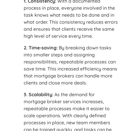
1. Consistency:
With a documented
process in place, everyone involved in the
task knows what needs to be done and in
what order. This consistency reduces errors
and ensures that clients receive the same
high level of service every time.
2. Time-saving:
By breaking down tasks
into smaller steps and assigning
responsibilities, repeatable processes can
save time. This increased efficiency means
that mortgage brokers can handle more
clients and close more deals.
3. Scalability:
As the demand for
mortgage broker services increases,
repeatable processes make it easier to
scale operations. With clearly defined
processes in place, new team members
can be trained quickly, and tasks can be