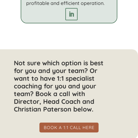
profitable and efficient operation.
Not sure which option is best
for you and your team? Or
want to have 1:1 specialist
coaching for you and your
team? Book a call with
Director, Head Coach and
Christian Paterson below.
BOOK A 1:1 CALL HERE