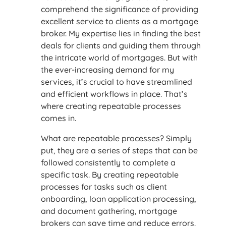
comprehend the significance of providing
excellent service to clients as a mortgage
broker. My expertise lies in finding the best
deals for clients and guiding them through
the intricate world of mortgages. But with
the ever-increasing demand for my
services, it’s crucial to have streamlined
and efficient workflows in place. That’s
where creating repeatable processes
comes in.
What are repeatable processes? Simply
put, they are a series of steps that can be
followed consistently to complete a
specific task. By creating repeatable
processes for tasks such as client
onboarding, loan application processing,
and document gathering, mortgage
brokers can save time and reduce errors.