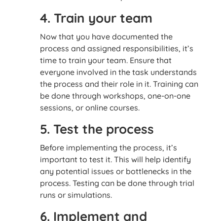
4. Train your team
Now that you have documented the
process and assigned responsibilities, it’s
time to train your team. Ensure that
everyone involved in the task understands
the process and their role in it. Training can
be done through workshops, one-on-one
sessions, or online courses.
5. Test the process
Before implementing the process, it’s
important to test it. This will help identify
any potential issues or bottlenecks in the
process. Testing can be done through trial
runs or simulations.
6. Implement and