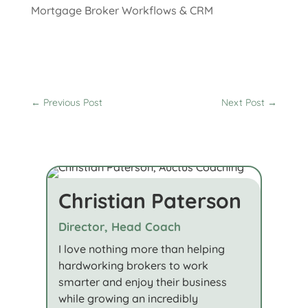
Mortgage Broker Workflows & CRM
←
Previous Post
Next Post
→
Christian Paterson
Director, Head Coach
I love nothing more than helping
hardworking brokers to work
smarter and enjoy their business
while growing an incredibly