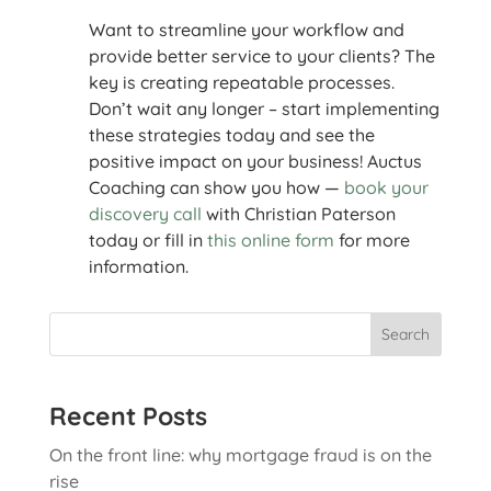
Want to streamline your workflow and
provide better service to your clients? The
key is creating repeatable processes.
Don’t wait any longer – start implementing
these strategies today and see the
positive impact on your business! Auctus
Coaching can show you how —
book your
discovery call
with Christian Paterson
today or fill in
this online form
for more
information.
Search
Recent Posts
On the front line: why mortgage fraud is on the
rise