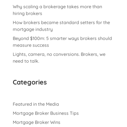
Why scaling a brokerage takes more than
hiring brokers
How brokers became standard setters for the
mortgage industry
Beyond $100m: 5 smarter ways brokers should
measure success
Lights, camera, no conversions. Brokers, we
need to talk.
Categories
Featured in the Media
Mortgage Broker Business Tips
Mortgage Broker Wins