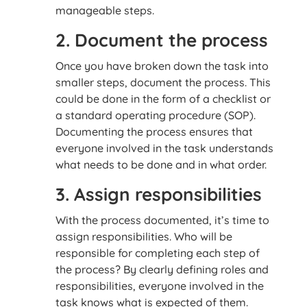
manageable steps.
2. Document the process
Once you have broken down the task into
smaller steps, document the process. This
could be done in the form of a checklist or
a standard operating procedure (SOP).
Documenting the process ensures that
everyone involved in the task understands
what needs to be done and in what order.
3. Assign responsibilities
With the process documented, it’s time to
assign responsibilities. Who will be
responsible for completing each step of
the process? By clearly defining roles and
responsibilities, everyone involved in the
task knows what is expected of them.