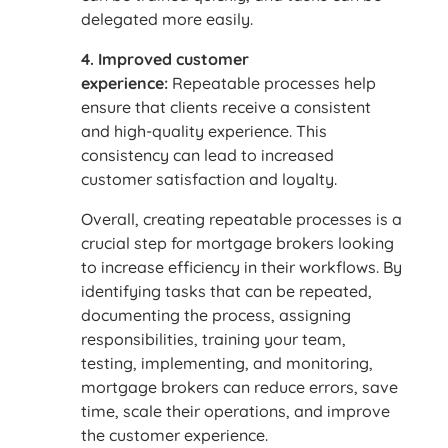
delegated more easily.
4. Improved customer
experience:
Repeatable processes help
ensure that clients receive a consistent
and high-quality experience. This
consistency can lead to increased
customer satisfaction and loyalty.
Overall, creating repeatable processes is a
crucial step for mortgage brokers looking
to increase efficiency in their workflows. By
identifying tasks that can be repeated,
documenting the process, assigning
responsibilities, training your team,
testing, implementing, and monitoring,
mortgage brokers can reduce errors, save
time, scale their operations, and improve
the customer experience.