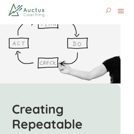
Creating
Repeatable