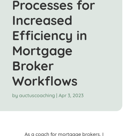
Processes for
Increased
Efficiency in
Mortgage
Broker
Workflows
by
auctuscoaching
|
Apr 3, 2023
As a coach for mortgage brokers, I