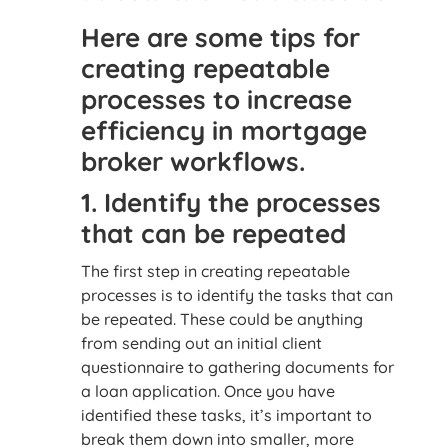
Here are some tips for
creating repeatable
processes to increase
efficiency in mortgage
broker workflows.
1. Identify the processes
that can be repeated
The first step in creating repeatable
processes is to identify the tasks that can
be repeated. These could be anything
from sending out an initial client
questionnaire to gathering documents for
a loan application. Once you have
identified these tasks, it’s important to
break them down into smaller, more