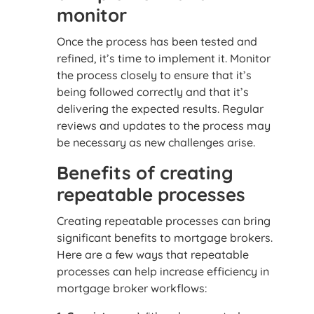
monitor
Once the process has been tested and
refined, it’s time to implement it. Monitor
the process closely to ensure that it’s
being followed correctly and that it’s
delivering the expected results. Regular
reviews and updates to the process may
be necessary as new challenges arise.
Benefits of creating
repeatable processes
Creating repeatable processes can bring
significant benefits to mortgage brokers.
Here are a few ways that repeatable
processes can help increase efficiency in
mortgage broker workflows: