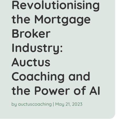
Revolutionising
the Mortgage
Broker
Industry:
Auctus
Coaching and
the Power of AI
by
auctuscoaching
|
May 21, 2023