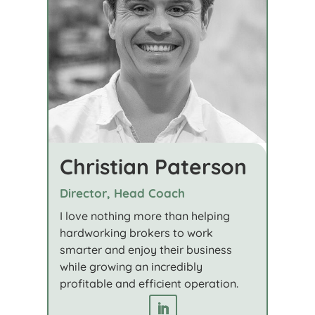
Christian Paterson
Director, Head Coach
I love nothing more than helping
hardworking brokers to work
smarter and enjoy their business
while growing an incredibly
profitable and efficient operation.