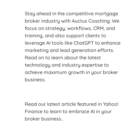
Stay ahead in the competitive mortgage
broker industry with Auctus Coaching. We
focus on strategy, workflows, CRM, and
training, and also support clients to
leverage AI tools like ChatGPT to enhance
marketing and lead generation efforts.
Read on to learn about the latest
technology and industry expertise to
achieve maximum growth in your broker
business.
Read our latest article featured in Yahoo!
Finance to learn to embrace AI in your
broker business..