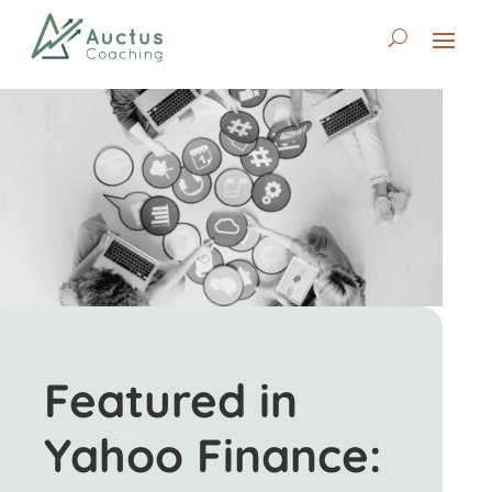
Featured in
Yahoo Finance: