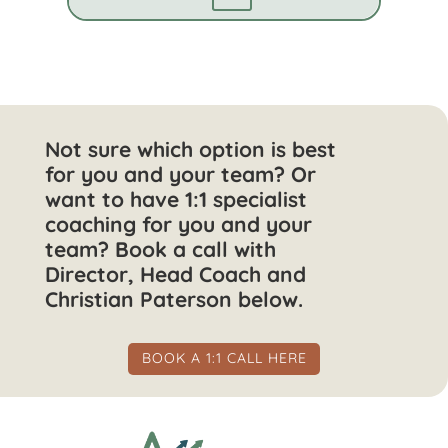
Not sure which option is best
for you and your team? Or
want to have 1:1 specialist
coaching for you and your
team? Book a call with
Director, Head Coach and
Christian Paterson below.
BOOK A 1:1 CALL HERE