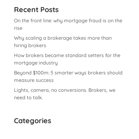
Recent Posts
On the front line: why mortgage fraud is on the
rise
Why scaling a brokerage takes more than
hiring brokers
How brokers became standard setters for the
mortgage industry
Beyond $100m: 5 smarter ways brokers should
measure success
Lights, camera, no conversions. Brokers, we
need to talk.
Categories