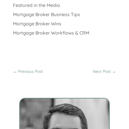
Featured in the Media
Mortgage Broker Business Tips
Mortgage Broker Wins
Mortgage Broker Workflows & CRM
←
Previous Post
Next Post
→