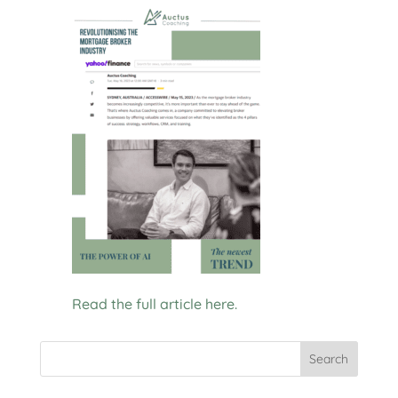
Read the full article here.
Search