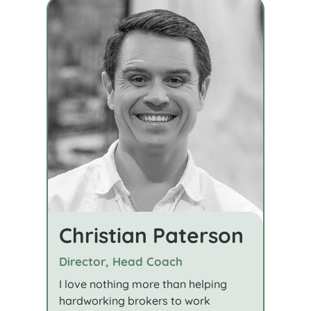
Christian Paterson
Director, Head Coach
I love nothing more than helping
hardworking brokers to work