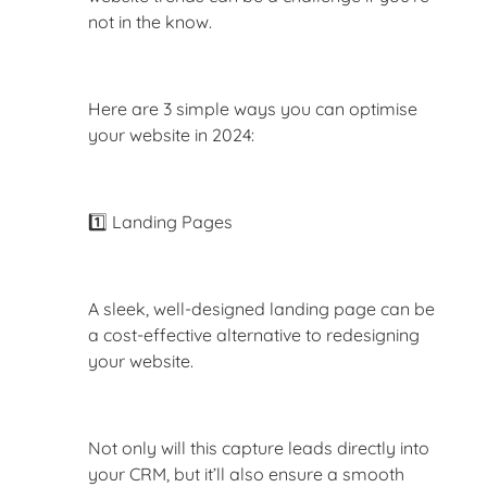
not in the know.
Here are 3 simple ways you can optimise
your website in 2024:
1️⃣ Landing Pages
A sleek, well-designed landing page can be
a cost-effective alternative to redesigning
your website.
Not only will this capture leads directly into
your CRM, but it’ll also ensure a smooth