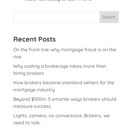
Search
Recent Posts
On the front line: why mortgage fraud is on the
rise
Why scaling a brokerage takes more than
hiring brokers
How brokers became standard setters for the
mortgage industry
Beyond $100m: 5 smarter ways brokers should
measure success
Lights, camera, no conversions. Brokers, we
need to talk.