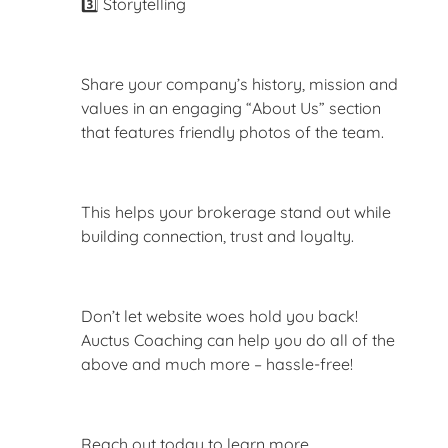
3️⃣ Storytelling
Share your company’s history, mission and
values in an engaging “About Us” section
that features friendly photos of the team.
This helps your brokerage stand out while
building connection, trust and loyalty.
Don’t let website woes hold you back!
Auctus Coaching can help you do all of the
above and much more – hassle-free!
Reach out today to learn more.