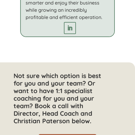
smarter and enjoy their business
while growing an incredibly
profitable and efficient operation.
Not sure which option is best
for you and your team? Or
want to have 1:1 specialist
coaching for you and your
team? Book a call with
Director, Head Coach and
Christian Paterson below.