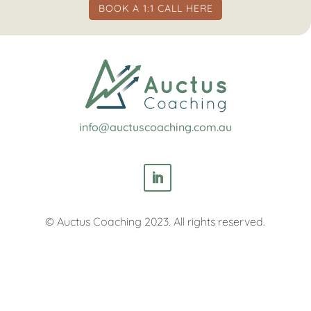
BOOK A 1:1 CALL HERE
info@auctuscoaching.com.au
© Auctus Coaching 2023. All rights reserved.