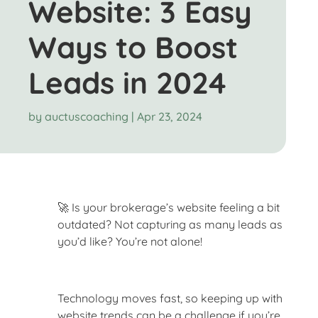
Website: 3 Easy
Ways to Boost
Leads in 2024
by
auctuscoaching
|
Apr 23, 2024
🚀 Is your brokerage’s website feeling a bit
outdated? Not capturing as many leads as
you’d like? You’re not alone!
Technology moves fast, so keeping up with
website trends can be a challenge if you’re