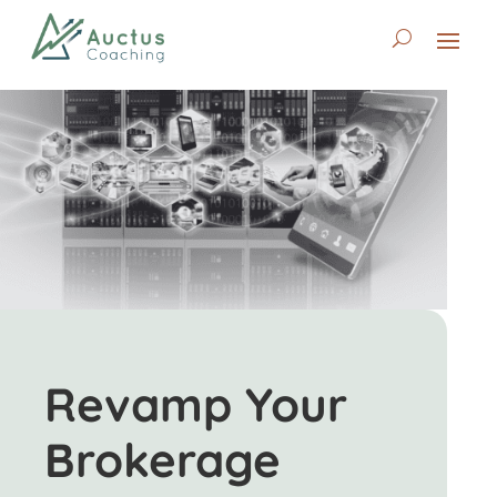
Revamp Your
Brokerage