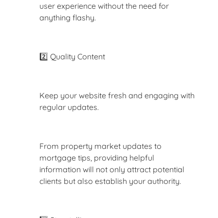
user experience without the need for
anything flashy.
2️⃣ Quality Content
Keep your website fresh and engaging with
regular updates.
From property market updates to
mortgage tips, providing helpful
information will not only attract potential
clients but also establish your authority.