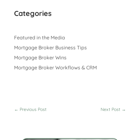
Categories
Featured in the Media
Mortgage Broker Business Tips
Mortgage Broker Wins
Mortgage Broker Workflows & CRM
←
Previous Post
Next Post
→